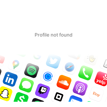
Profile not found