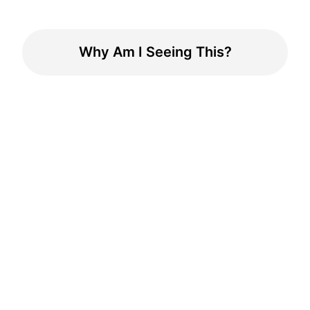
Why Am I Seeing This?